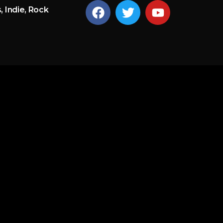
, Indie, Rock