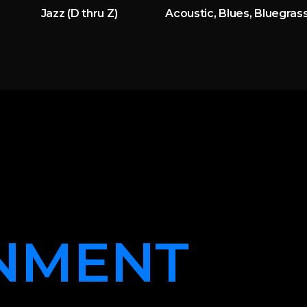
Jazz (D thru Z)
Acoustic, Blues, Bluegrass
NMENT