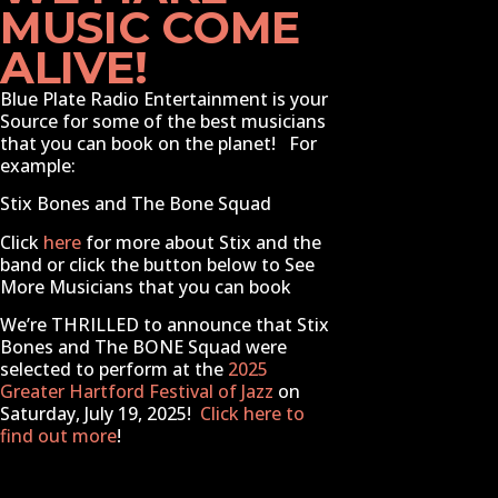
MUSIC COME
ALIVE!
Blue Plate Radio Entertainment
is your
Source for some of the best musicians
that you can book on the planet! For
example:
Stix Bones and The Bone Squad
Click
here
for more about Stix and the
band or click the button below to See
More Musicians that you can book
We’re THRILLED to announce that Stix
Bones and The BONE Squad were
selected to perform at the
2025
Greater Hartford Festival of Jazz
on
Saturday, July 19, 2025!
Click here to
find out more
!