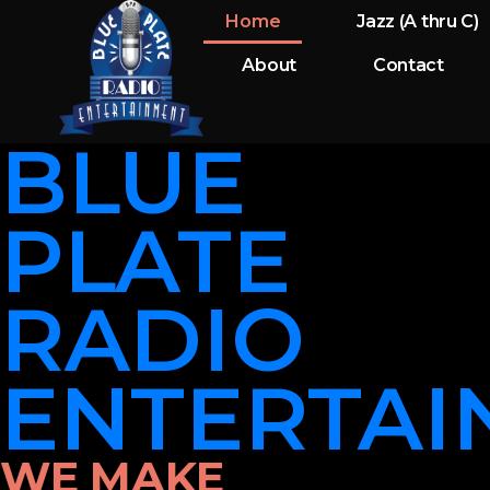
Home
Jazz (A thru C)
About
Contact
BLUE
PLATE
RADIO
ENTERTAI
WE MAKE